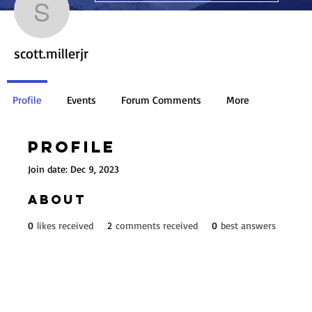
scott.millerjr
scott.millerjr
Profile
Events
Forum Comments
More
Profile
Join date: Dec 9, 2023
About
0
likes received
2
comments received
0
best answers