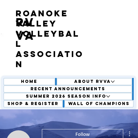
roanoke
RV
valley
volleybal
VA
l
associatio
n
Home
About RVVA
Recent Announcements
Summer 2026 Season Info
Shop & Register
Wall of Champions
Mor
Follow