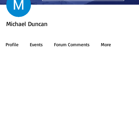
Michael Duncan
Profile
Events
Forum Comments
More