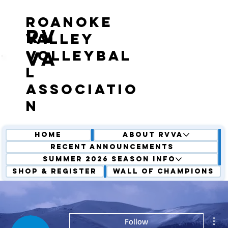
roanoke
RV
valley
volleybal
VA
l
associatio
n
Home
About RVVA
Recent Announcements
Summer 2026 Season Info
Shop & Register
Wall of Champions
Mor
Follow