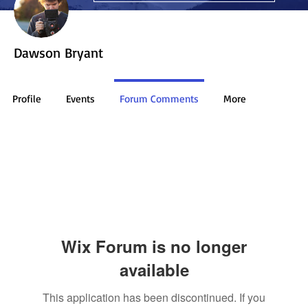
Dawson Bryant
Profile
Events
Forum Comments
More
Wix Forum is no longer
available
This application has been discontinued. If you