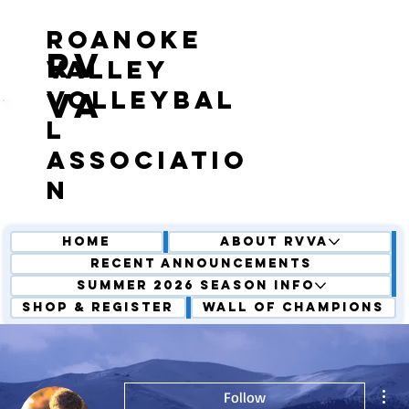
roanoke
RV
valley
volleybal
VA
l
associatio
n
Home
About RVVA
Recent Announcements
Summer 2026 Season Info
Shop & Register
Wall of Champions
Mor
Follow