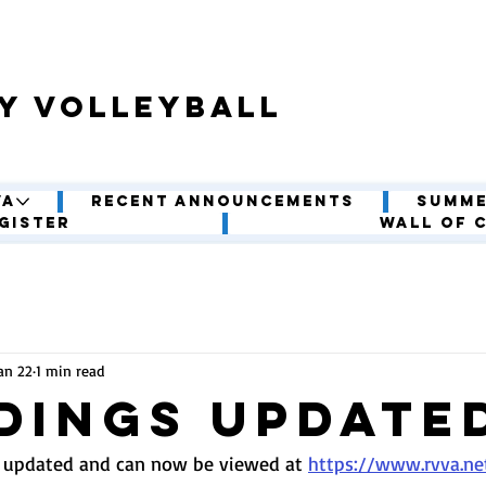
y volleyball
VA
Recent Announcements
Summe
gister
Wall of 
an 22
1 min read
dings update
 updated and can now be viewed at 
https://www.rvva.ne