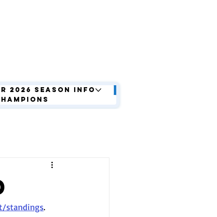
r 2026 Season Info
Champions
d
t/standings
. 