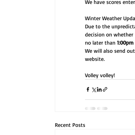
We have scores enter
Winter Weather Upda
Due to the unpredict
decision on whether 
no later than 
1:00pm 
We will also send ou
website.
Volley volley!
Recent Posts