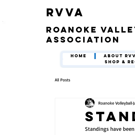
​RVVA
roanoke valle
association
Home
About RV
Shop & Re
All Posts
Roanoke Volleyball
J
Stan
Standings have been