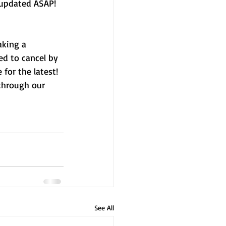
 updated ASAP!
aking a 
d to cancel by 
for the latest! 
through our 
See All