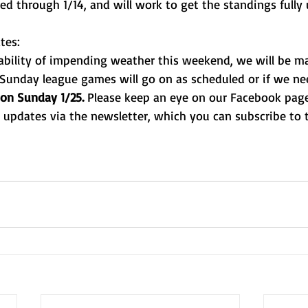
ed through 1/14, and will work to get the standings fully
tes:
ability of impending weather this weekend, we will be m
Sunday league games will go on as scheduled or if we nee
on Sunday 1/25.
 Please keep an eye on our Facebook page 
t updates via the newsletter, which you can subscribe to 