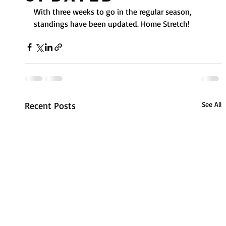
With three weeks to go in the regular season, 
standings have been updated. Home Stretch!
Recent Posts
See All