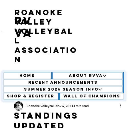
roanoke
RV
valley
volleybal
VA
l
associatio
n
Home
About RVVA
Recent Announcements
Summer 2026 Season Info
Shop & Register
Wall of Champions
Roanoke Volleyball
Nov 4, 2023
1 min read
Standings
updated