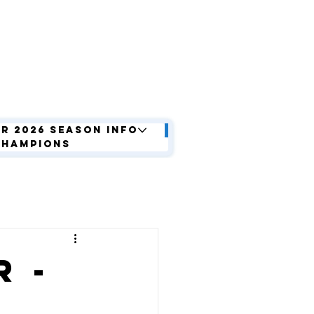
r 2026 Season Info
Champions
 -