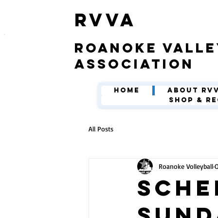
​RVVA
roanoke valle
association
Home
About RV
Shop & Re
All Posts
Roanoke Volleyball
O
Sche
Sund