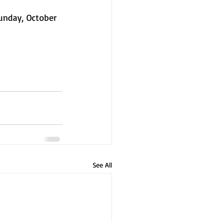
unday, October 
See All