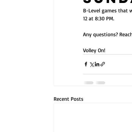
B-Level games that w
12 at 8:30 PM.
Any questions? Reach
Volley On! 
Recent Posts