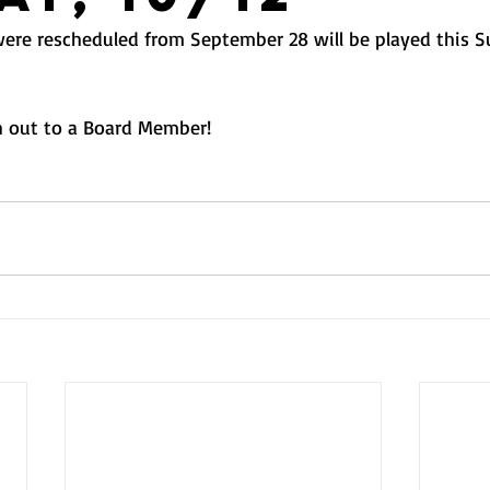
ere rescheduled from September 28 will be played this S
 out to a Board Member! 