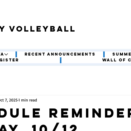
y volleyball
VA
Recent Announcements
Summe
gister
Wall of 
ct 7, 2025
1 min read
dule Reminder
ay, 10/12