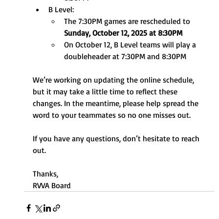
B Level:
The 7:30PM games are rescheduled to 
Sunday, October 12, 2025 at 8:30PM
On October 12, B Level teams will play a 
doubleheader at 7:30PM and 8:30PM
We’re working on updating the online schedule, 
but it may take a little time to reflect these 
changes. In the meantime, please help spread the 
word to your teammates so no one misses out.
If you have any questions, don’t hesitate to reach 
out.
Thanks,
RVVA Board