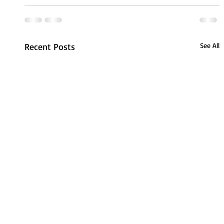
Recent Posts
See All