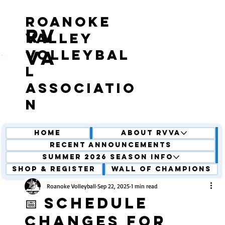
roanoke
RV
valley
volleybal
VA
l
associatio
n
Home
About RVVA
Recent Announcements
Summer 2026 Season Info
Shop & Register
Wall of Champions
Roanoke Volleyball
Sep 22, 2025
1 min read
📅 Schedule
Changes for