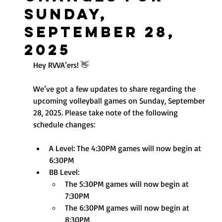
Sunday,
September 28,
2025
Hey RVVA’ers! 👋
We’ve got a few updates to share regarding the 
upcoming volleyball games on Sunday, September 
28, 2025. Please take note of the following 
schedule changes:
A Level: The 4:30PM games will now begin at 
6:30PM
BB Level:
The 5:30PM games will now begin at 
7:30PM
The 6:30PM games will now begin at 
8:30PM