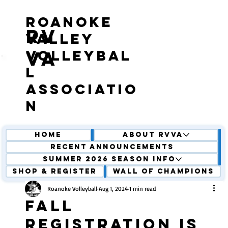
roanoke
RV
valley
volleybal
VA
l
associatio
n
Home
About RVVA
Recent Announcements
Summer 2026 Season Info
Shop & Register
Wall of Champions
Roanoke Volleyball
Aug 1, 2024
1 min read
Fall
Registration is