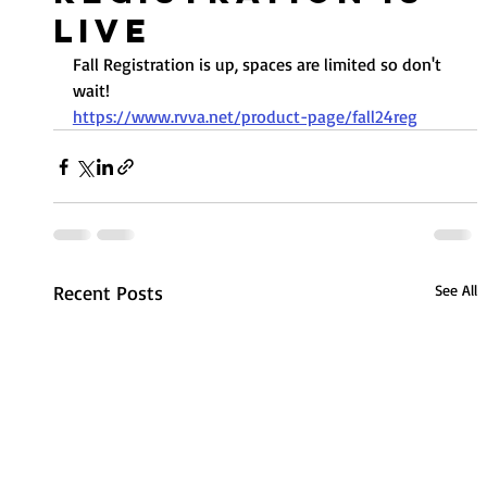
Live
Fall Registration is up, spaces are limited so don't 
wait!
https://www.rvva.net/product-page/fall24reg
Recent Posts
See All