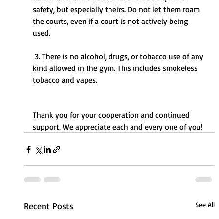
safety, but especially theirs. Do not let them roam 
the courts, even if a court is not actively being 
used. 
 3. There is no alcohol, drugs, or tobacco use of any 
kind allowed in the gym. This includes smokeless 
tobacco and vapes.
Thank you for your cooperation and continued 
support. We appreciate each and every one of you! 
Recent Posts
See All