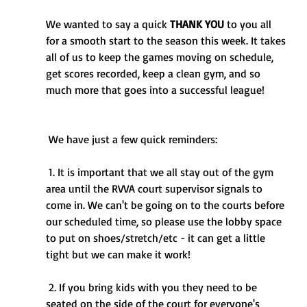
We wanted to say a quick 
THANK YOU
 to you all 
for a smooth start to the season this week. It takes 
all of us to keep the games moving on schedule, 
get scores recorded, keep a clean gym, and so 
much more that goes into a successful league!
 We have just a few quick reminders:
 1. It is important that we all stay out of the gym 
area until the RVVA court supervisor signals to 
come in. We can't be going on to the courts before 
our scheduled time, so please use the lobby space 
to put on shoes/stretch/etc - it can get a little 
tight but we can make it work!
 2. If you bring kids with you they need to be 
seated on the side of the court for everyone's 