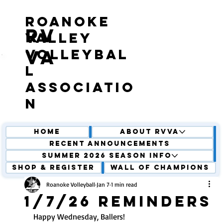
roanoke
RV
valley
volleybal
VA
l
associatio
n
Home
About RVVA
Recent Announcements
Summer 2026 Season Info
Shop & Register
Wall of Champions
Roanoke Volleyball
Jan 7
1 min read
1/7/26 Reminders
Happy Wednesday, Ballers! 