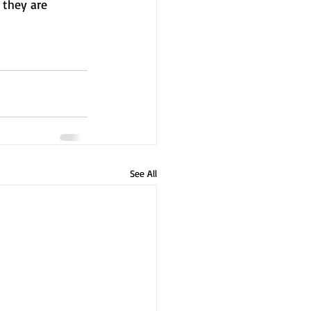
they are 
See All