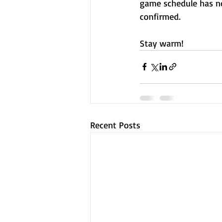
game schedule has no
confirmed.
Stay warm!
Recent Posts