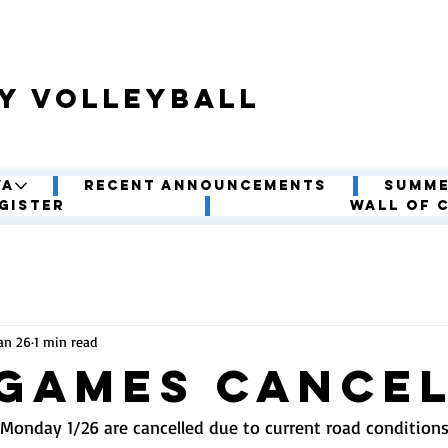
y volleyball
VA
Recent Announcements
Summe
gister
Wall of 
an 26
1 min read
 Games CANCE
Monday 1/26 are cancelled due to current road condition