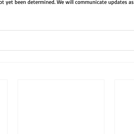
t yet been determined. We will communicate updates as 