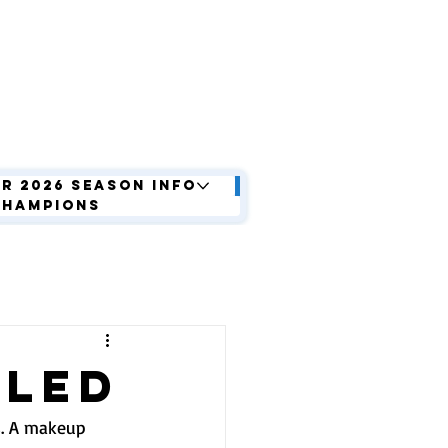
r 2026 Season Info
Champions
LLED
s. A makeup 