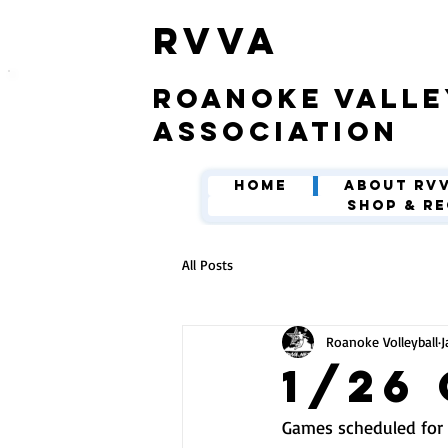
​RVVA
roanoke valle
association
Home
About RV
Shop & Re
All Posts
Roanoke Volleyball
J
1/26
Games scheduled for 