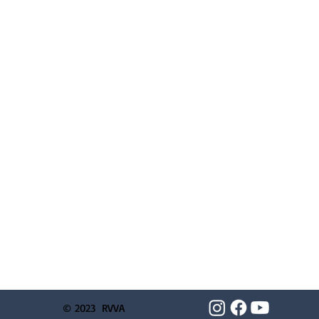
© 2023 RVVA