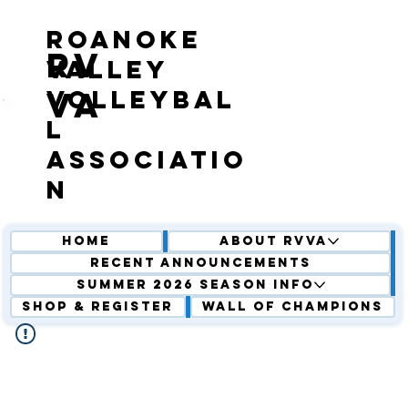
roanoke
RV
valley
volleybal
VA
l
associatio
n
Home
About RVVA
Recent Announcements
Summer 2026 Season Info
Shop & Register
Wall of Champions