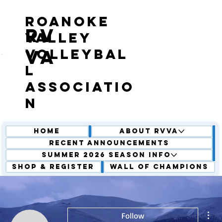
roanoke
RV
valley
volleybal
VA
l
associatio
n
Home
About RVVA
Recent Announcements
Summer 2026 Season Info
Shop & Register
Wall of Champions
Mor
Follow