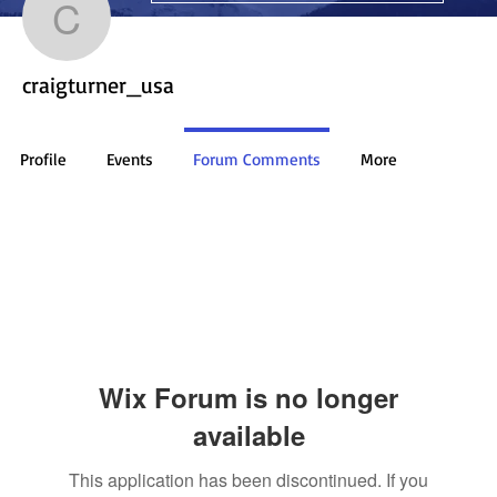
craigturner_usa
craigturner_usa
Profile
Events
Forum Comments
More
Wix Forum is no longer
available
This application has been discontinued. If you