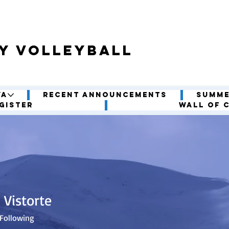
y volleyball
VA
Recent Announcements
Summe
gister
Wall of 
 Vistorte
Following