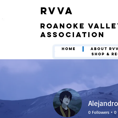
​RVVA
roanoke valle
association
Home
About RV
Shop & Re
Alejandro
0
Followers
0