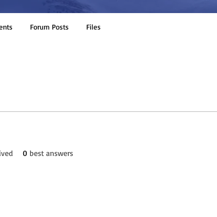
ents
Forum Posts
Files
ived
0
best answers