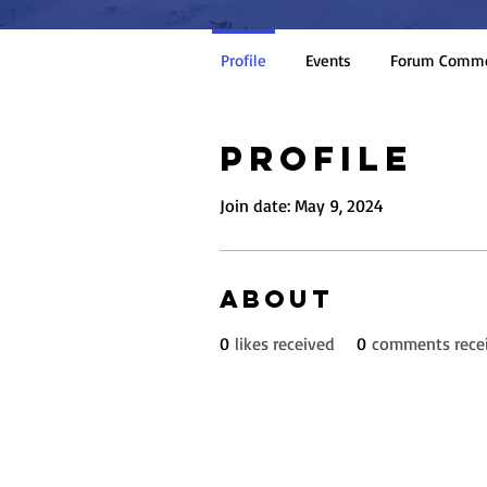
Profile
Events
Forum Comm
Profile
Join date: May 9, 2024
About
0
likes received
0
comments rece