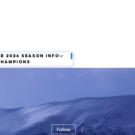
r 2026 Season Info
Champions
More actions
Follow