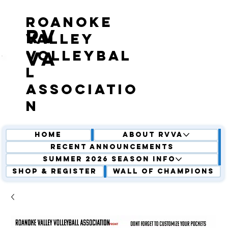
roanoke
RV
valley
volleybal
VA
l
associatio
n
Home
About RVVA
Recent Announcements
Summer 2026 Season Info
Shop & Register
Wall of Champions