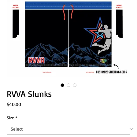
RVVA Slunks
Price
$40.00
Size
*