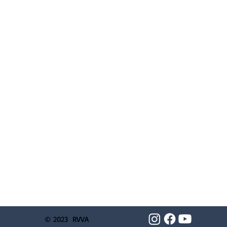
© 2023 RVVA