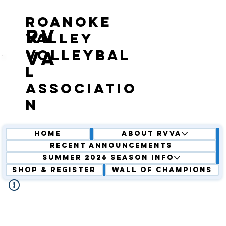
roanoke
RV
valley
volleybal
VA
l
associatio
n
Home
About RVVA
Recent Announcements
Summer 2026 Season Info
Shop & Register
Wall of Champions