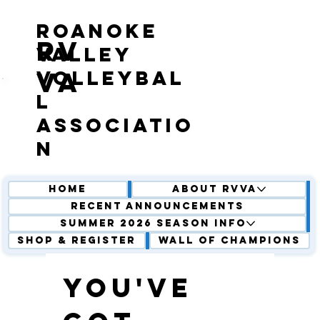
roanoke
RV
valley
volleybal
VA
l
associatio
n
Home
About RVVA
Recent Announcements
Summer 2026 Season Info
Shop & Register
Wall of Champions
You've 