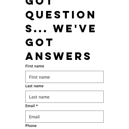
got 
question
s... We've 
got 
answers
First name
Last name
Email
*
Phone